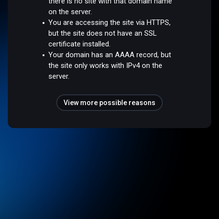
there is no site with that domain name
on the server.
You are accessing the site via HTTPS,
but the site does not have an SSL
certificate installed.
Your domain has an AAAA record, but
the site only works with IPv4 on the
server.
View more possible reasons