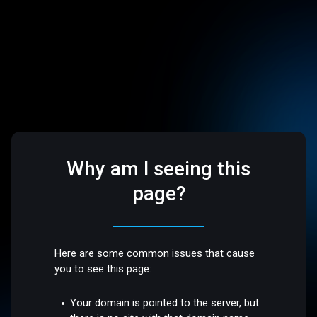
Why am I seeing this
page?
Here are some common issues that cause
you to see this page:
Your domain is pointed to the server, but