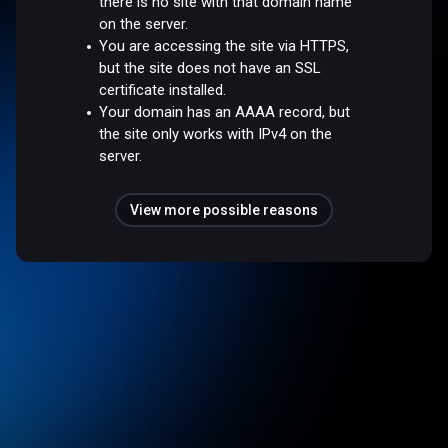
there is no site with that domain name
on the server.
You are accessing the site via HTTPS,
but the site does not have an SSL
certificate installed.
Your domain has an AAAA record, but
the site only works with IPv4 on the
server.
View more possible reasons