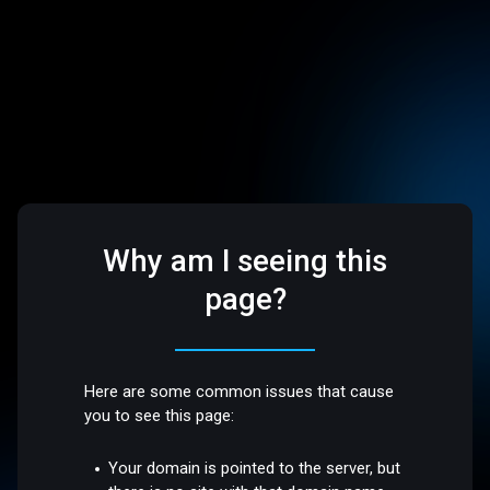
Why am I seeing this
page?
Here are some common issues that cause
you to see this page:
Your domain is pointed to the server, but