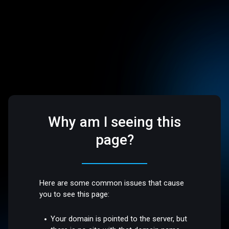
Why am I seeing this
page?
Here are some common issues that cause
you to see this page:
Your domain is pointed to the server, but