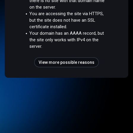
there is no site with that domain name
on the server.
You are accessing the site via HTTPS,
but the site does not have an SSL
certificate installed.
Your domain has an AAAA record, but
the site only works with IPv4 on the
server.
View more possible reasons