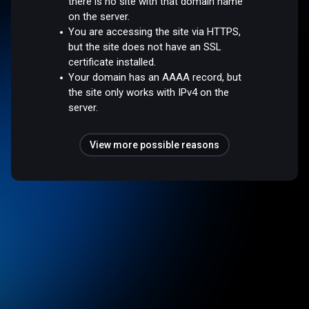
there is no site with that domain name
on the server.
You are accessing the site via HTTPS,
but the site does not have an SSL
certificate installed.
Your domain has an AAAA record, but
the site only works with IPv4 on the
server.
View more possible reasons