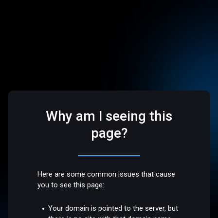
Why am I seeing this
page?
Here are some common issues that cause
you to see this page:
Your domain is pointed to the server, but