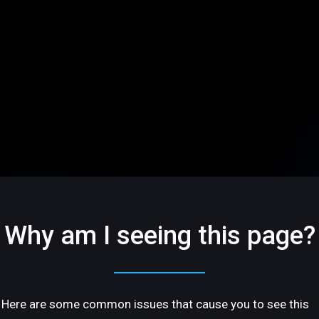
Why am I seeing this page?
Here are some common issues that cause you to see this