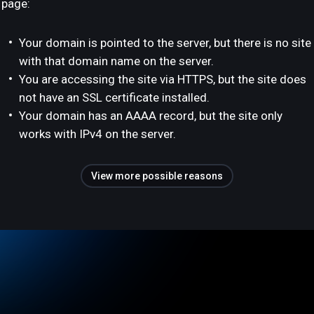
page:
Your domain is pointed to the server, but there is no site
with that domain name on the server.
You are accessing the site via HTTPS, but the site does
not have an SSL certificate installed.
Your domain has an AAAA record, but the site only
works with IPv4 on the server.
View more possible reasons