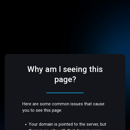
Why am I seeing this
page?
Here are some common issues that cause
you to see this page:
Your domain is pointed to the server, but