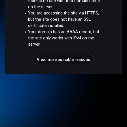
there is no site with that domain name
on the server.
You are accessing the site via HTTPS,
but the site does not have an SSL
certificate installed.
Your domain has an AAAA record, but
the site only works with IPv4 on the
server.
View more possible reasons